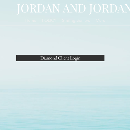
ORDAN AND JORDA
Home
POLICY
Smiling Seniors
More
Diamond Client Login